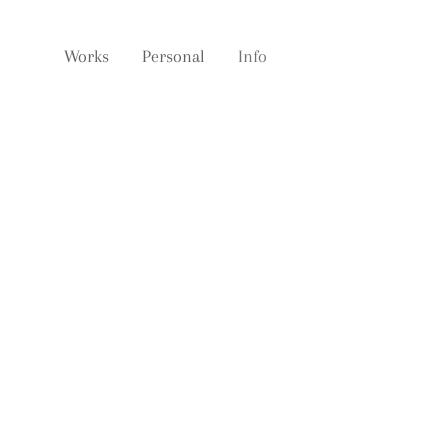
Works
Personal
Info