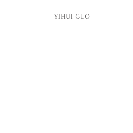
YIHUI GUO