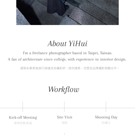
About YiHui
I'm a freelance photographer based in Taipei, Taiwan.
A fan of architecture since college, with experience in interior design.
建築系畢業後誤打誤撞成為攝影師，
提供建築、空間及品牌攝影相關合作。
Workflow
Site Visit
Shooting Day
Kick-off Meeting
​場勘
拍攝日
專案啟動會議