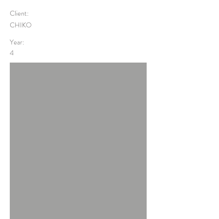
Client:
CHIKO
Year:
4