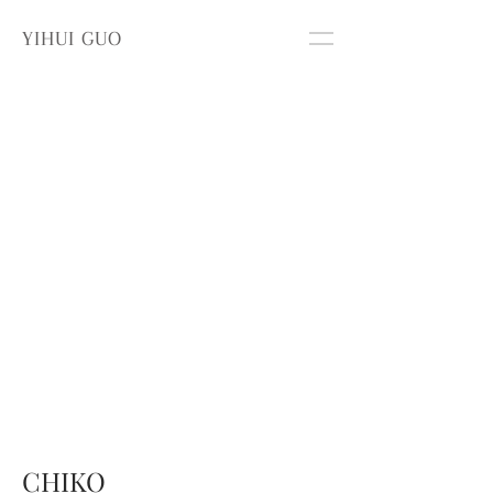
YIHUI GUO
CHIKO