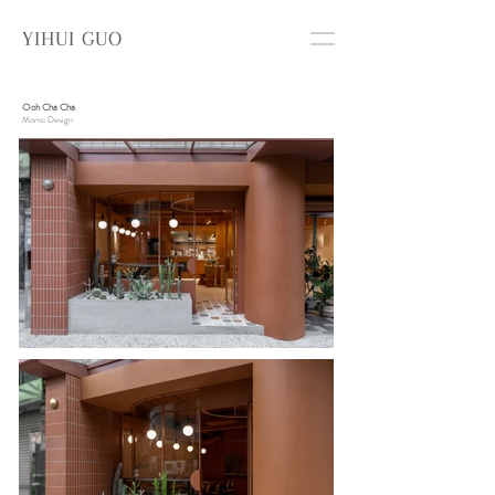
YIHUI GUO
Ooh Cha Cha
Momo Design