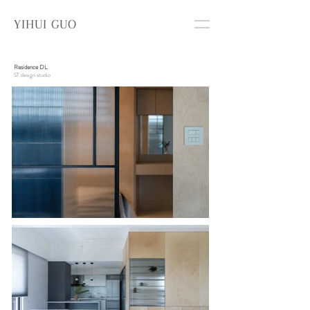
YIHUI GUO
Residence DL
ST design studio